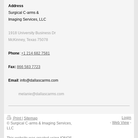
Address
Surgical C-arms &
Imaging Services, LLC
1918 University Business Dr
McKinney, Texas 75078
Phone
:
+1 214 682 7581
Fax:
866 583 7723
Email
: info@dallascarms.com
melanie@dallascarms.com
Login
Print
|
Sitemap
-
Web View
-
© Surgical C-arms & Imaging Services,
LLC