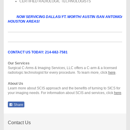
CERTIFIED RADIOLOGIC TECHNOLOGISTS
NOW SERVICING DALLAS/ FT. WORTH/ AUSTIN /SAN ANTONIO/
HOUSTON AREAS!
CONTACT US TODAY: 214-682-7581
Our Services
Surgical C-Arms & Imaging Services, LLC offers a C-arm & a licensed
radiologic technologist for every procedure. To learn more, click
here
.
About Us
Learn more about SCIS approach and the benefits of turning to SICS for
your imaging needs. For information about SCIS and services, click
here
.
Share
Contact Us