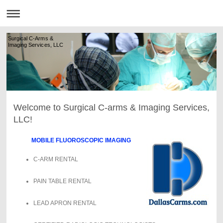
Surgical C-Arms &
Imaging Services, LLC
Welcome to Surgical C-arms & Imaging Services,
LLC!
MOBILE FLUOROSCOPIC IMAGING
C-ARM RENTAL
PAIN TABLE RENTAL
LEAD APRON RENTAL